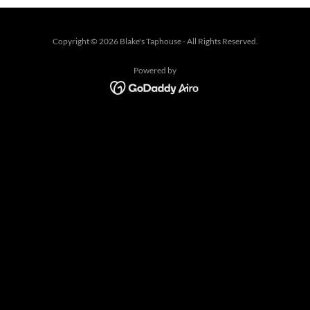
Copyright © 2026 Blake's Taphouse - All Rights Reserved.
Powered by