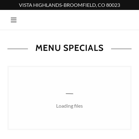
VISTA HIGHLANDS-BROOMFIELD, CO 80023
MENU SPECIALS
Loading files